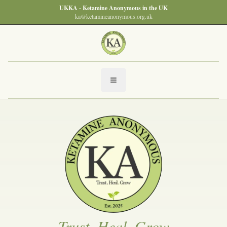
UKKA - Ketamine Anonymous in the UK
ka@ketamineanonymous.org.uk
Trust, Heal, Grow