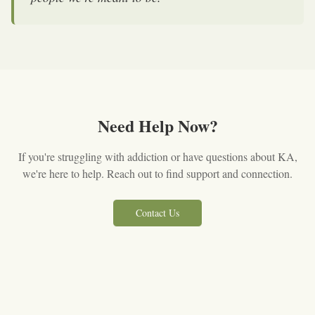
Need Help Now?
If you're struggling with addiction or have questions about KA,
we're here to help. Reach out to find support and connection.
Contact Us