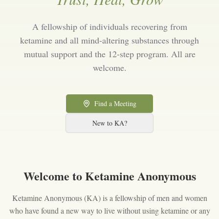
A fellowship of individuals recovering from
ketamine and all mind-altering substances through
mutual support and the 12-step program. All are
welcome.
Find a Meeting
New to KA?
Welcome to Ketamine Anonymous
Ketamine Anonymous (KA) is a fellowship of men and women
who have found a new way to live without using ketamine or any