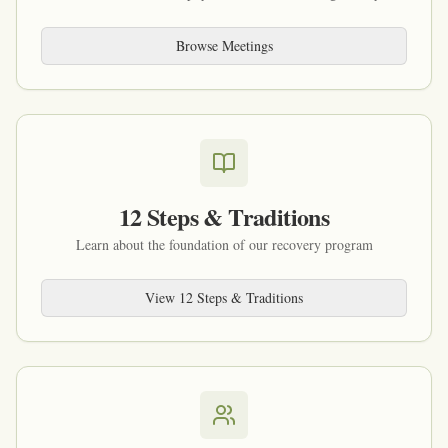
Browse Meetings
12 Steps & Traditions
Learn about the foundation of our recovery program
View 12 Steps & Traditions