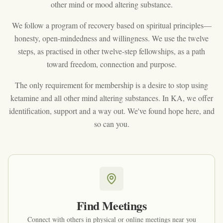
other mind or mood altering substance.
We follow a program of recovery based on spiritual principles—
honesty, open-mindedness and willingness. We use the twelve
steps, as practised in other twelve-step fellowships, as a path
toward freedom, connection and purpose.
The only requirement for membership is a desire to stop using
ketamine and all other mind altering substances. In KA, we offer
identification, support and a way out. We've found hope here, and
so can you.
Find Meetings
Connect with others in physical or online meetings near you