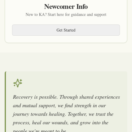
Newcomer Info
New to KA? Start here for guidance and support
Get Started
Recovery is possible. Through shared experiences
and mutual support, we find strength in our
journey towards healing. Together, we trust the
process, heal our wounds, and grow into the
people we're meant to be.