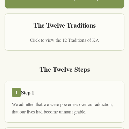
The Twelve Traditions
Click to view the 12 Traditions of KA
The Twelve Steps
Step
1
1
We admitted that we were powerless over our addiction,
that our lives had become unmanageable.