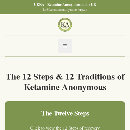
UKKA - Ketamine Anonymous in the UK
ka@ketamineanonymous.org.uk
The 12 Steps & 12 Traditions of
Ketamine Anonymous
The Twelve Steps
Click to view the 12 Steps of recovery