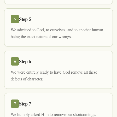
Step
5
5
We admitted to God, to ourselves, and to another human
being the exact nature of our wrongs.
Step
6
6
We were entirely ready to have God remove all these
defects of character.
Step
7
7
We humbly asked Him to remove our shortcomings.