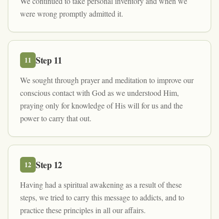
We continued to take personal inventory and when we
were wrong promptly admitted it.
Step
11
11
We sought through prayer and meditation to improve our
conscious contact with God as we understood Him,
praying only for knowledge of His will for us and the
power to carry that out.
Step
12
12
Having had a spiritual awakening as a result of these
steps, we tried to carry this message to addicts, and to
practice these principles in all our affairs.