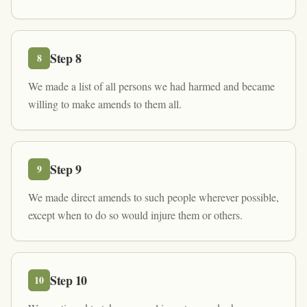
Step
8
8
We made a list of all persons we had harmed and became
willing to make amends to them all.
Step
9
9
We made direct amends to such people wherever possible,
except when to do so would injure them or others.
Step
10
10