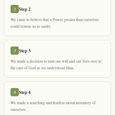
Step
2
2
We came to believe that a Power greater than ourselves
could restore us to sanity.
Step
3
3
We made a decision to turn our will and our lives over to
the care of God as we understood Him.
Step
4
4
We made a searching and fearless moral inventory of
ourselves.